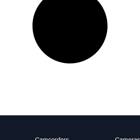
Camcorders
Camera