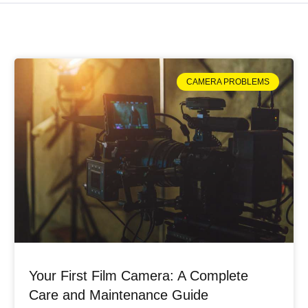
CAMERA PROBLEMS
Your First Film Camera: A Complete
Care and Maintenance Guide