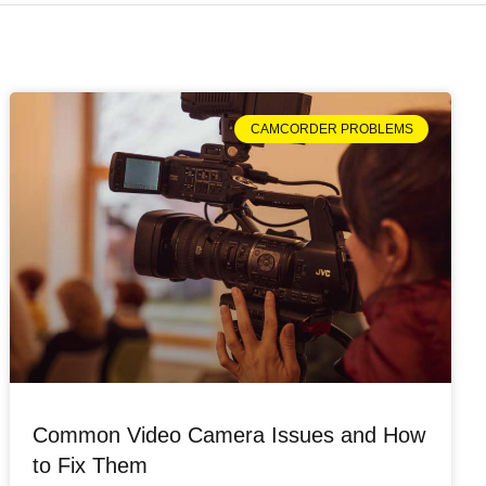
CAMCORDER PROBLEMS
Common Video Camera Issues and How
to Fix Them