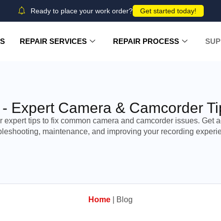
Ready to place your work order?
Get started today!
US
REPAIR SERVICES
REPAIR PROCESS
SUP
 - Expert Camera & Camcorder Ti
r expert tips to fix common camera and camcorder issues. Get a
bleshooting, maintenance, and improving your recording experi
Home
|
Blog