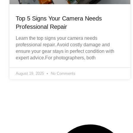
Top 5 Signs Your Camera Needs
Professional Repair
Learn the top signs your camera needs
professional repair. Avoid costly damage and
ensure your gear stays in perfect condition with
expert advice.For photographers, both
August 19, 2025
No Comments