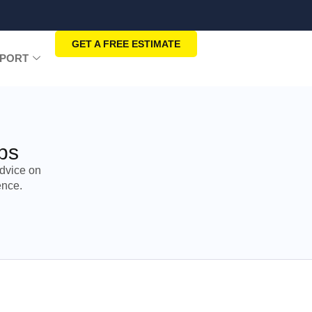
GET A FREE ESTIMATE
PORT
ps
dvice on
ence.