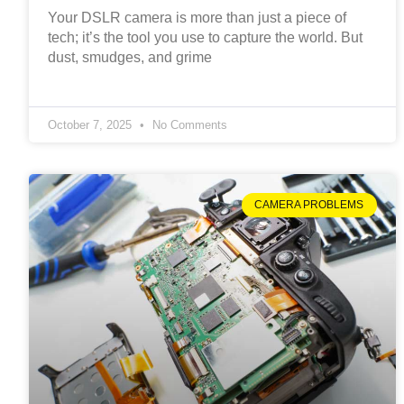
Your DSLR camera is more than just a piece of
tech; it’s the tool you use to capture the world. But
dust, smudges, and grime
October 7, 2025
No Comments
CAMERA PROBLEMS