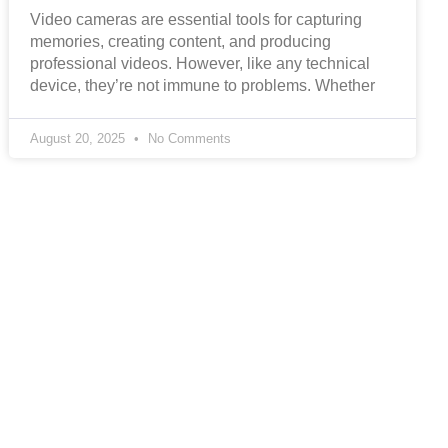
Video cameras are essential tools for capturing
memories, creating content, and producing
professional videos. However, like any technical
device, they’re not immune to problems. Whether
August 20, 2025
No Comments