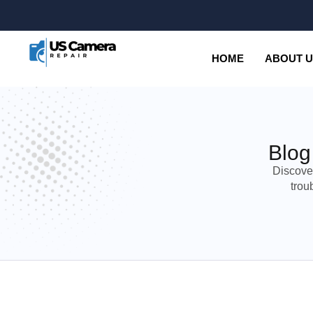
HOME
ABOUT 
Blog
Discove
trou