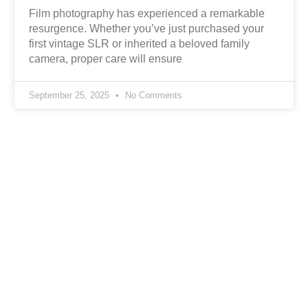
Film photography has experienced a remarkable
resurgence. Whether you’ve just purchased your
first vintage SLR or inherited a beloved family
camera, proper care will ensure
September 25, 2025
No Comments