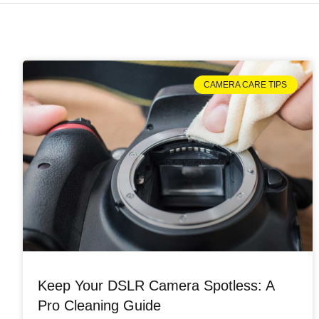
CAMERA CARE TIPS
Keep Your DSLR Camera Spotless: A
Pro Cleaning Guide