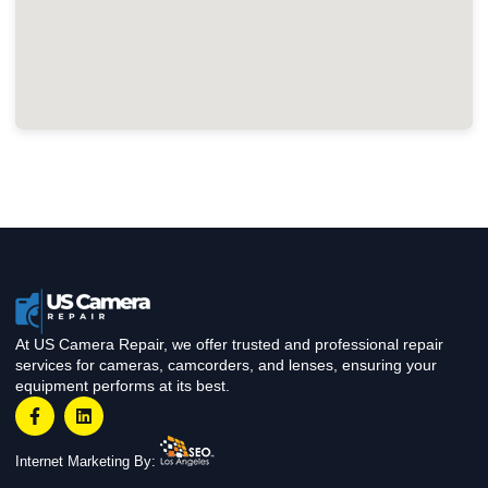
At US Camera Repair, we offer trusted and professional repair
services for cameras, camcorders, and lenses, ensuring your
equipment performs at its best.
Internet Marketing By: