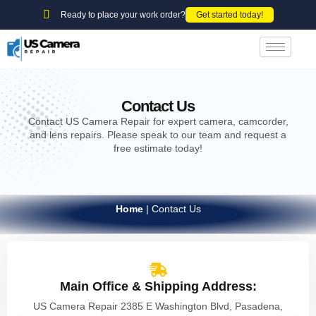
Ready to place your work order?
Get started today!
Contact Us
Contact US Camera Repair for expert camera, camcorder,
and lens repairs. Please speak to our team and request a
free estimate today!
Home
|
Contact Us
Main Office & Shipping Address:
US Camera Repair 2385 E Washington Blvd, Pasadena,