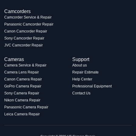
Camcorders
Camcorder Service & Repair
Panasonic Camcorder Repair
Canon Camcorder Repair
Sony Camcorder Repair
JVC Camcorder Repair
Cameras
Support
Camera Service & Repair
About us
Camera Lens Repair
Repair Estimate
Canon Camera Repair
Help Center
GoPro Camera Repair
Professional Equipment
Sony Camera Repair
Contact Us
Nikon Camera Repair
Panasonic Camera Repair
Leica Camera Repair