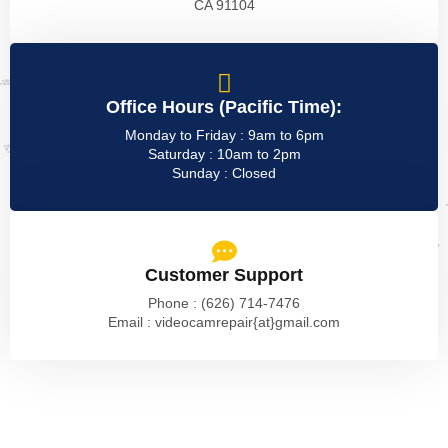
CA 91104
Office Hours (Pacific Time):
Monday to Friday : 9am to 6pm
Saturday : 10am to 2pm
Sunday : Closed
Customer Support
Phone : (626) 714-7476
Email : videocamrepair{at}gmail.com