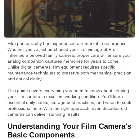
Film photography has experienced a remarkable resurgence.
Whether you’ve just purchased your first vintage SLR or
inherited a beloved family camera, proper care will ensure your
analog companion captures memories for years to come.
Unlike digital cameras, film equipment requires specific
maintenance techniques to preserve both mechanical precision
and optical clarity.
This guide covers everything you need to know about keeping
your film camera in excellent working condition. You’ll learn
essential daily habits, storage best practices, and when to seek
professional help. With the right approach, even decades-old
cameras can deliver stunning results.
Understanding Your Film Camera's
Basic Components