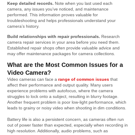
Keep detailed records.
Note when you last used each
camera, any issues you’ve noticed, and maintenance
performed. This information proves valuable for
troubleshooting and helps professionals understand your
camera’s history.
Build relationships with repair professionals.
Research
camera repair services in your area before you need them.
Established repair shops often provide valuable advice and
may offer maintenance packages for camera collections.
What are the Most Common Issues for a
Video Camera?
Video cameras can face a
range of common issues
that
affect their performance and output quality. Many users
experience problems with autofocus, where the camera
struggles to lock onto a subject, resulting in blurry footage.
Another frequent problem is poor low-light performance, which
leads to grainy or noisy video when shooting in dim conditions.
Battery life is also a persistent concern, as cameras often run
out of power faster than expected, especially when recording in
high resolution. Additionally, audio problems, such as