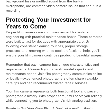
background hiss or muffled sound from the built-in
microphone, are common video camera issues that can ruin a
recording.
Protecting Your Investment for
Years to Come
Proper film camera care combines respect for vintage
engineering with practical maintenance habits. These cameras
were built to last for decades with appropriate care. By
following consistent cleaning routines, proper storage
practices, and knowing when to seek professional help, you’ll
ensure your film camera continues producing beautiful images.
Remember that each camera has unique characteristics and
requirements. Research your specific model’s quirks and
maintenance needs. Join film photography communities online
or locally—experienced photographers often share valuable
care tips and can recommend trusted repair services.
Your film camera represents both functional tool and piece of
photographic history. With proper care, it will serve you reliably
while connecting you to photography’s rich analog tradition.
Ready to Get Your Gear Fixed? Don’t let a malfunctioning