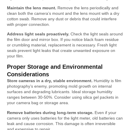
Maintain the lens mount.
Remove the lens periodically and
clean both the camera’s mount and the lens mount with a dry
cotton swab. Remove any dust or debris that could interfere
with proper connection.
Address light seals proactively.
Check the light seals around
the film door and mirror box. If you notice black foam residue
or crumbling material, replacement is necessary. Fresh light
seals prevent light leaks that create unwanted exposure on
your film.
Proper Storage and Environmental
Considerations
Store cameras in a dry, stable environment.
Humidity is film
photography’s enemy, promoting mold growth on internal
surfaces and degrading lubricants. Ideal storage humidity
ranges between 30-50%. Consider using silica gel packets in
your camera bag or storage area.
Remove batteries during long-term storage.
Even if your
camera only uses batteries for the light meter, old batteries can
leak and cause corrosion. This damage is often irreversible
and expensive to repair.