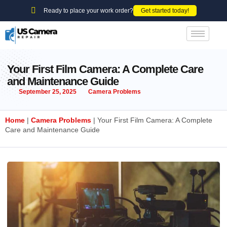
Ready to place your work order?
Get started today!
Your First Film Camera: A Complete Care
and Maintenance Guide
September 25, 2025
Camera Problems
Home
|
Camera Problems
|
Your First Film Camera: A Complete
Care and Maintenance Guide