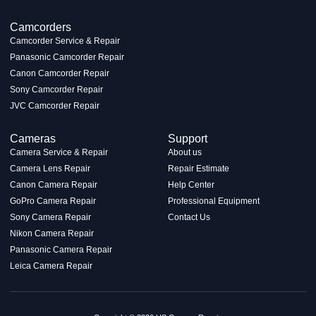
Camcorders
Camcorder Service & Repair
Panasonic Camcorder Repair
Canon Camcorder Repair
Sony Camcorder Repair
JVC Camcorder Repair
Cameras
Support
Camera Service & Repair
About us
Camera Lens Repair
Repair Estimate
Canon Camera Repair
Help Center
GoPro Camera Repair
Professional Equipment
Sony Camera Repair
Contact Us
Nikon Camera Repair
Panasonic Camera Repair
Leica Camera Repair