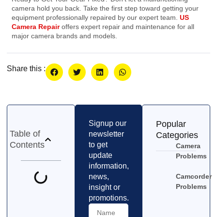
camera hold you back. Take the first step toward getting your
equipment professionally repaired by our expert team.
US
Camera Repair
offers expert repair and maintenance for all
major camera brands and models.
Share this :
Signup our
Popular
Table of
newsletter
Categories
Contents
to get
Camera
update
Problems
information,
news,
Camcorder
Problems
insight or
promotions.