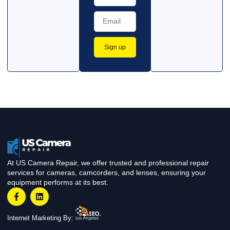
Sign up
At US Camera Repair, we offer trusted and professional repair
services for cameras, camcorders, and lenses, ensuring your
equipment performs at its best.
Internet Marketing By: