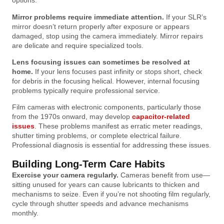
options.
Mirror problems require immediate attention.
If your SLR’s
mirror doesn’t return properly after exposure or appears
damaged, stop using the camera immediately. Mirror repairs
are delicate and require specialized tools.
Lens focusing issues can sometimes be resolved at
home.
If your lens focuses past infinity or stops short, check
for debris in the focusing helical. However, internal focusing
problems typically require professional service.
Film cameras with electronic components, particularly those
from the 1970s onward, may develop
capacitor-related
issues
. These problems manifest as erratic meter readings,
shutter timing problems, or complete electrical failure.
Professional diagnosis is essential for addressing these issues.
Building Long-Term Care Habits
Exercise your camera regularly.
Cameras benefit from use—
sitting unused for years can cause lubricants to thicken and
mechanisms to seize. Even if you’re not shooting film regularly,
cycle through shutter speeds and advance mechanisms
monthly.