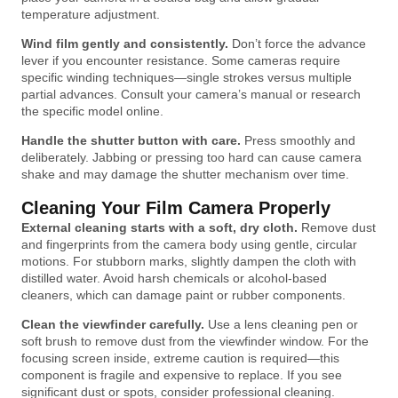
temperature adjustment.
Wind film gently and consistently.
Don’t force the advance
lever if you encounter resistance. Some cameras require
specific winding techniques—single strokes versus multiple
partial advances. Consult your camera’s manual or research
the specific model online.
Handle the shutter button with care.
Press smoothly and
deliberately. Jabbing or pressing too hard can cause camera
shake and may damage the shutter mechanism over time.
Cleaning Your Film Camera Properly
External cleaning starts with a soft, dry cloth.
Remove dust
and fingerprints from the camera body using gentle, circular
motions. For stubborn marks, slightly dampen the cloth with
distilled water. Avoid harsh chemicals or alcohol-based
cleaners, which can damage paint or rubber components.
Clean the viewfinder carefully.
Use a lens cleaning pen or
soft brush to remove dust from the viewfinder window. For the
focusing screen inside, extreme caution is required—this
component is fragile and expensive to replace. If you see
significant dust or spots, consider professional cleaning.