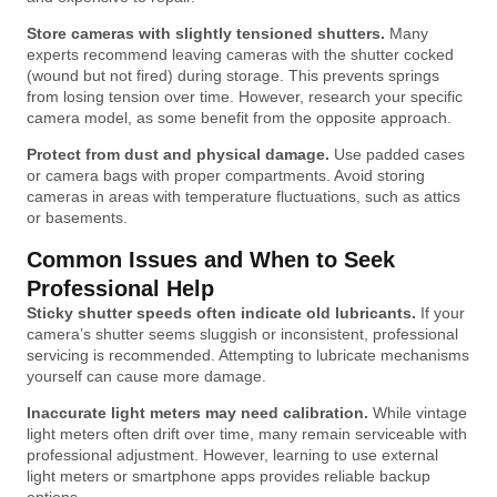
Store cameras with slightly tensioned shutters.
Many
experts recommend leaving cameras with the shutter cocked
(wound but not fired) during storage. This prevents springs
from losing tension over time. However, research your specific
camera model, as some benefit from the opposite approach.
Protect from dust and physical damage.
Use padded cases
or camera bags with proper compartments. Avoid storing
cameras in areas with temperature fluctuations, such as attics
or basements.
Common Issues and When to Seek
Professional Help
Sticky shutter speeds often indicate old lubricants.
If your
camera’s shutter seems sluggish or inconsistent, professional
servicing is recommended. Attempting to lubricate mechanisms
yourself can cause more damage.
Inaccurate light meters may need calibration.
While vintage
light meters often drift over time, many remain serviceable with
professional adjustment. However, learning to use external
light meters or smartphone apps provides reliable backup