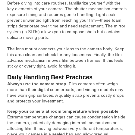
Before diving into care routines, familiarize yourself with the
key elements of your camera. The shutter mechanism controls
exposure timing and requires gentle handling. Light seals
prevent unwanted light from reaching your film—these foam
strips deteriorate over time and need replacement. The mirror
system (in SLRs) allows you to compose shots but contains
delicate moving parts.
The lens mount connects your lens to the camera body. Keep
this area clean and check for any looseness. Finally, the film
advance mechanism moves film between frames. If this feels
sticky or overly tight, avoid forcing it.
Daily Handling Best Practices
Always use the camera strap.
Film cameras often weigh
more than their digital counterparts, and vintage models may
have worn grip surfaces. A quality strap prevents costly drops
and protects your investment.
Keep your camera at room temperature when possible.
Extreme temperature changes can cause condensation inside
the camera, potentially damaging internal mechanisms or
affecting film. If moving between very different temperatures,
place your camera in a sealed bag and allow gradual