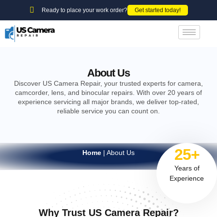
Ready to place your work order?
Get started today!
About Us
Discover US Camera Repair, your trusted experts for camera,
camcorder, lens, and binocular repairs. With over 20 years of
experience servicing all major brands, we deliver top-rated,
reliable service you can count on.
25+
Home
|
About Us
Years of
Experience
Why Trust US Camera Repair?