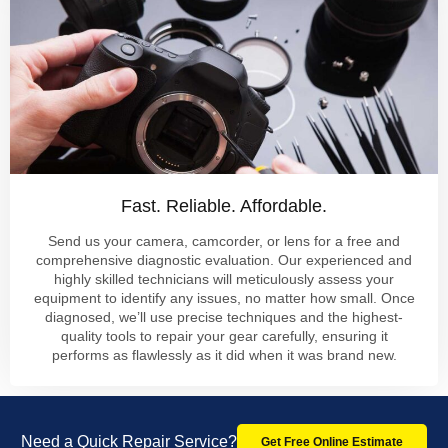
Fast. Reliable. Affordable.
Send us your camera, camcorder, or lens for a free and
comprehensive diagnostic evaluation. Our experienced and
highly skilled technicians will meticulously assess your
equipment to identify any issues, no matter how small. Once
diagnosed, we’ll use precise techniques and the highest-
quality tools to repair your gear carefully, ensuring it
performs as flawlessly as it did when it was brand new.
Need a Quick Repair Service?
Get Free Online Estimate