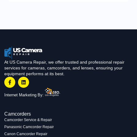
At US Camera Repair, we offer trusted and professional repair
services for cameras, camcorders, and lenses, ensuring your
equipment performs at its best.
Internet Marketing By:
Camcorders
Camcorder Service & Repair
Panasonic Camcorder Repair
Canon Camcorder Repair