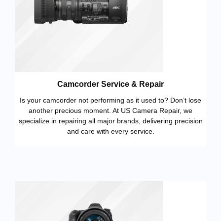
Camcorder Service & Repair
Is your camcorder not performing as it used to? Don’t lose
another precious moment. At US Camera Repair, we
specialize in repairing all major brands, delivering precision
and care with every service.