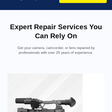
Expert Repair Services You
Can Rely On
Get your camera, camcorder, or lens repaired by
professionals with over 25 years of experience.