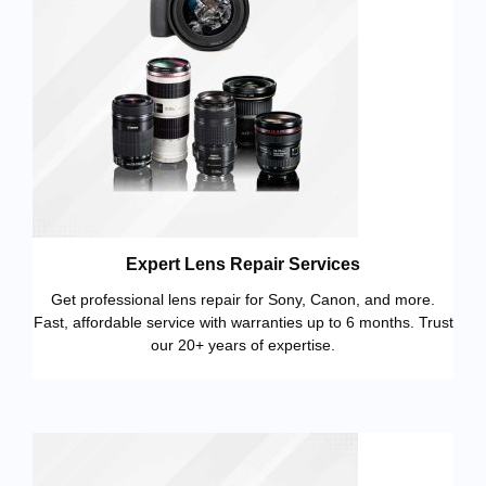
Expert Lens Repair Services
Get professional lens repair for Sony, Canon, and more.
Fast, affordable service with warranties up to 6 months. Trust
our 20+ years of expertise.