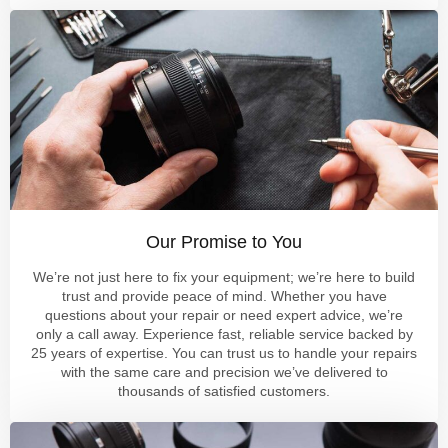
Our Promise to You
We’re not just here to fix your equipment; we’re here to build
trust and provide peace of mind. Whether you have
questions about your repair or need expert advice, we’re
only a call away. Experience fast, reliable service backed by
25 years of expertise. You can trust us to handle your repairs
with the same care and precision we’ve delivered to
thousands of satisfied customers.