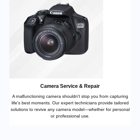
Camera Service & Repair
A malfunctioning camera shouldn't stop you from capturing
life's best moments. Our expert technicians provide tailored
solutions to revive any camera model—whether for personal
or professional use.