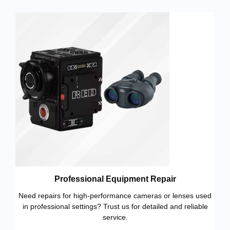
Professional Equipment Repair
Need repairs for high-performance cameras or lenses used
in professional settings? Trust us for detailed and reliable
service.