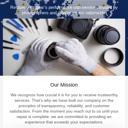
Restore your gear’s performance with services trusted by
photographers and videographers nationwide.
Our Mission
We recognize how crucial it is for you to receive trustworthy
services. That’s why we have built our company on the
principles of transparency, reliability, and customer
satisfaction. From the moment you reach out to us until your
repair is complete, we are committed to providing an
experience that exceeds your expectations.