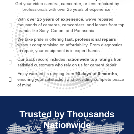
Get your video camera, camcorder, or lens repaired by
professionals with over 25 years of experience.
With
over 25 years of experience,
we’ve repaired
thousands of cameras, camcorders, and lenses from top
brands like Sony, Canon, and Panasonic.
We take pride in offering
fast, professional repairs
without compromising on affordability. From diagnostics
to repair, your equipment is in expert hands.
Our track record includes
nationwide top ratings
from
satisfied customers who rely on us for camera repair.
Enjoy warranties ranging from
90 days to 6 months
,
ensuring your satisfaction and providing complete peace
of mind.
Trusted by Thousands
Nationwide