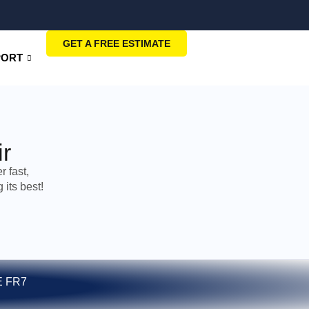
GET A FREE ESTIMATE
PORT
r
 fast,
its best!
E FR7