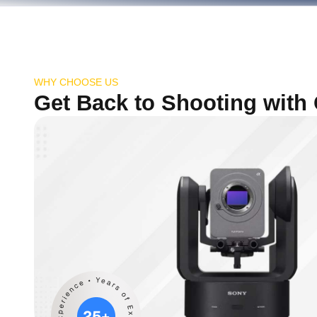
WHY CHOOSE US
Get Back to Shooting with