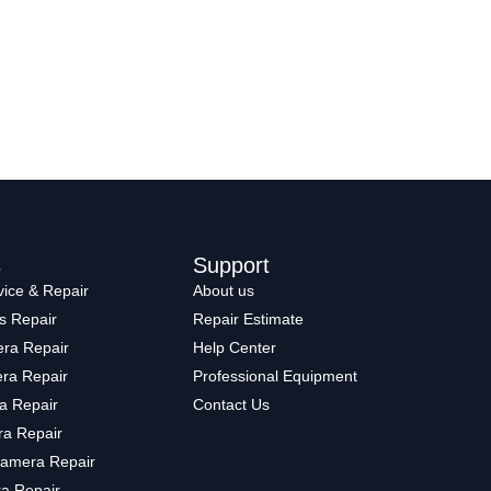
s
Support
ice & Repair
About us
s Repair
Repair Estimate
ra Repair
Help Center
ra Repair
Professional Equipment
a Repair
Contact Us
a Repair
amera Repair
a Repair