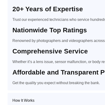
20+ Years of Expertise
Trust our experienced technicians who service hundreds
Nationwide Top Ratings
Renowned by photographers and videographers across t
Comprehensive Service
Whether it’s a lens issue, sensor malfunction, or body rep
Affordable and Transparent P
Get the quality you expect without breaking the bank.
How It Works