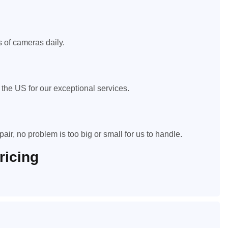
 of cameras daily.
he US for our exceptional services.
air, no problem is too big or small for us to handle.
ricing