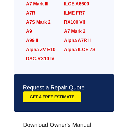
A7 Mark III
ILCE A6600
A7R
ILME FR7
A7S Mark 2
RX100 VII
A9
A7 Mark 2
A99 II
Alpha A7R II
Alpha ZV-E10
Alpha ILCE 7S
DSC-RX10 IV
Request a Repair Quote
GET A FREE ESTIMATE
Download Owner's Manual