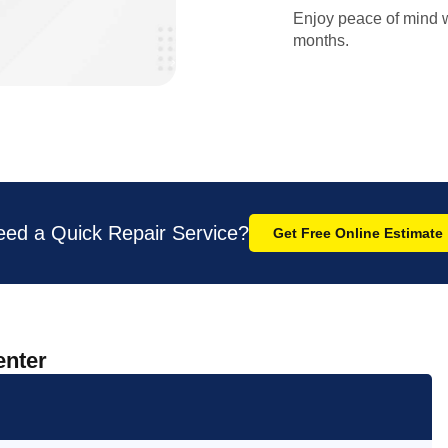
Enjoy peace of mind w
months.
eed a Quick Repair Service?
Get Free Online Estimate
enter