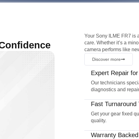
Your Sony ILME FR7 is a
 Confidence
care. Whether it’s a mino
camera performs like new
Discover more
Expert Repair fo
Our technicians speci
diagnostics and repair
Fast Turnaround 
Get your gear fixed q
quality.
Warranty Backed