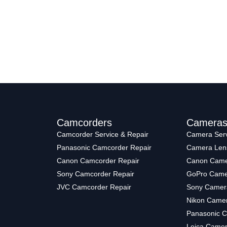
Camcorders
Camera
Camcorder Service & Repair
Camera Serv
Panasonic Camcorder Repair
Camera Len
Canon Camcorder Repair
Canon Came
Sony Camcorder Repair
GoPro Came
JVC Camcorder Repair
Sony Camer
Nikon Camer
Panasonic C
Leica Camer