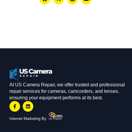
At US Camera Repair, we offer trusted and professional
repair services for cameras, camcorders, and lenses,
ensuring your equipment performs at its best.
Internet Marketing By: