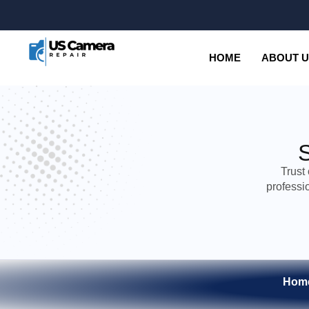
HOME
ABOUT 
Trust
professi
Hom