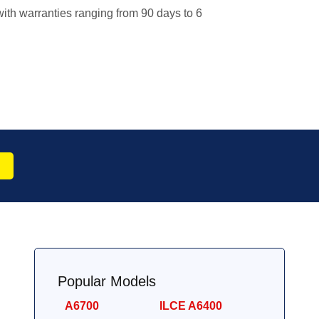
ith warranties ranging from 90 days to 6
Popular Models
A6700
ILCE A6400