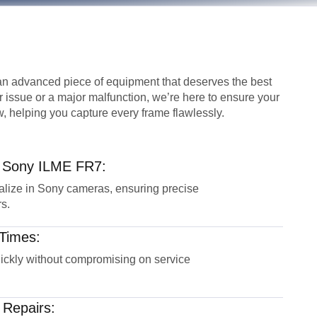
n advanced piece of equipment that deserves the best
r issue or a major malfunction, we’re here to ensure your
, helping you capture every frame flawlessly.
r Sony ILME FR7:
alize in Sony cameras, ensuring precise
s.
Times:
uickly without compromising on service
 Repairs: