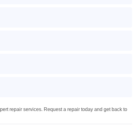
pert repair services. Request a repair today and get back to