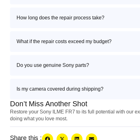
How long does the repair process take?
What if the repair costs exceed my budget?
Do you use genuine Sony parts?
Is my camera covered during shipping?
Don’t Miss Another Shot
Restore your Sony ILME FR7 to its full potential with our ex
doing what you love most.
Share this :