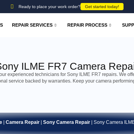
Ready to place your work order?
Get started today!
US
REPAIR SERVICES
REPAIR PROCESS
SUP
Sony ILME FR7 Camera Repai
 our experienced technicians for Sony ILME FR7 repairs. We offer
onal service backed by warranties. Keep your camera performing 
e
|
Camera Repair
|
Sony Camera Repair
|
Sony Camera ILM