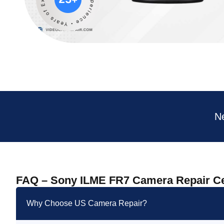
N
FAQ – Sony ILME FR7 Camera Repair C
Why Choose US Camera Repair?