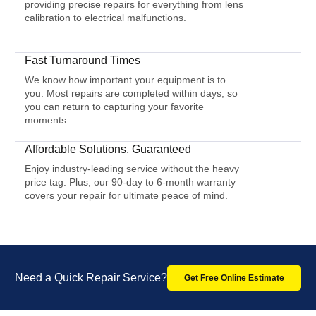
providing precise repairs for everything from lens
calibration to electrical malfunctions.
Fast Turnaround Times
We know how important your equipment is to
you. Most repairs are completed within days, so
you can return to capturing your favorite
moments.
Affordable Solutions, Guaranteed
Enjoy industry-leading service without the heavy
price tag. Plus, our 90-day to 6-month warranty
covers your repair for ultimate peace of mind.
Need a Quick Repair Service?
Get Free Online Estimate