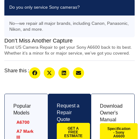
Do you only service Sony cameras?
No—we repair all major brands, including Canon, Panasonic,
Nikon, and more.
Don’t Miss Another Capture
Trust US Camera Repair to get your Sony A6600 back to its best.
Whether it’s a minor fix or major service, we’ve got you covered.
Share this :
Request a
Popular
Download
Repair
Models
Owner's
Quote
Manual
A6700
GET A
Specification
A7 Mark
FREE
- Sony
ESTIMATE
A6600
III