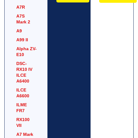
A7R
A7S
Mark 2
A9
A99 II
Alpha ZV-
E10
DSC-
RX10 IV
ILCE
A6400
ILCE
A6600
ILME
FR7
RX100
VII
A7 Mark