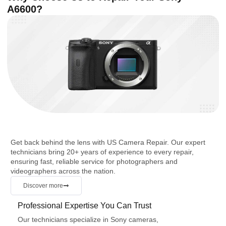
A6600?
Get back behind the lens with US Camera Repair. Our expert
technicians bring 20+ years of experience to every repair,
ensuring fast, reliable service for photographers and
videographers across the nation.
Discover more
Professional Expertise You Can Trust
Our technicians specialize in Sony cameras,