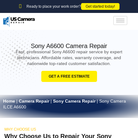
Ready to place your work order?
Get started today!
Sony A6600 Camera Repair
Fast, professional Sony A6600 repair service by expert
technicians. Affordable rates, warranty coverage, and
nationwide top-rated customer satisfaction.
GET A FREE ESTIMATE
Home
|
Camera Repair
|
Sony Camera Repair
|
Sony Camera
ILCE A6600
WHY CHOOSE US
Why Choose Us to Repair Your Sony