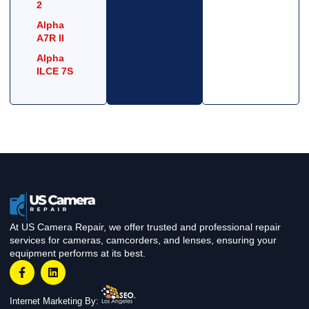
2
Alpha
A7R II
Alpha
ILCE 7S
At US Camera Repair, we offer trusted and professional repair
services for cameras, camcorders, and lenses, ensuring your
equipment performs at its best.
Internet Marketing By: