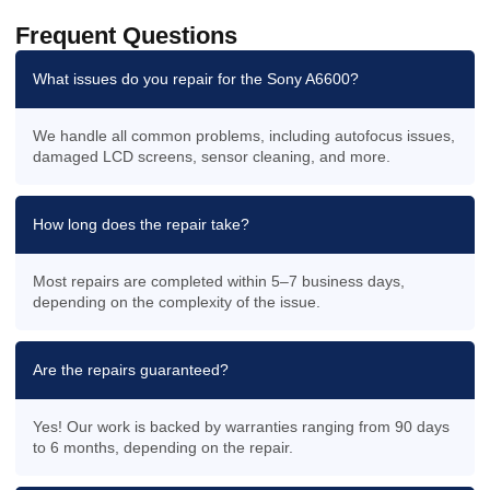
Frequent Questions
What issues do you repair for the Sony A6600?
We handle all common problems, including autofocus issues,
damaged LCD screens, sensor cleaning, and more.
How long does the repair take?
Most repairs are completed within 5–7 business days,
depending on the complexity of the issue.
Are the repairs guaranteed?
Yes! Our work is backed by warranties ranging from 90 days
to 6 months, depending on the repair.