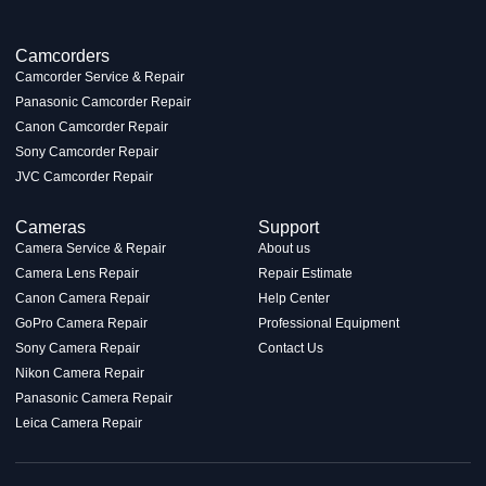
Camcorders
Camcorder Service & Repair
Panasonic Camcorder Repair
Canon Camcorder Repair
Sony Camcorder Repair
JVC Camcorder Repair
Cameras
Support
Camera Service & Repair
About us
Camera Lens Repair
Repair Estimate
Canon Camera Repair
Help Center
GoPro Camera Repair
Professional Equipment
Sony Camera Repair
Contact Us
Nikon Camera Repair
Panasonic Camera Repair
Leica Camera Repair