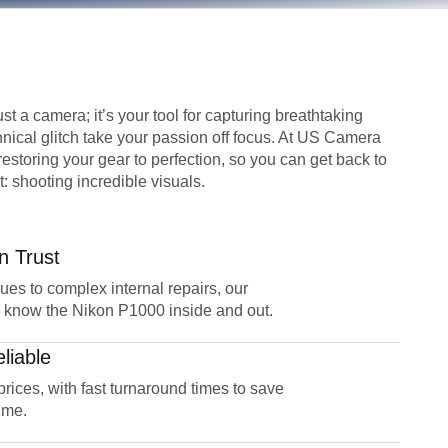
st a camera; it’s your tool for capturing breathtaking
hnical glitch take your passion off focus. At US Camera
restoring your gear to perfection, so you can get back to
: shooting incredible visuals.
n Trust
sues to complex internal repairs, our
 know the Nikon P1000 inside and out.
liable
 prices, with fast turnaround times to save
ime.