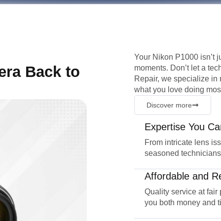
Your Nikon P1000 isn’t ju
era Back to
moments. Don’t let a tec
Repair, we specialize in 
what you love doing most
Discover more
Expertise You Ca
From intricate lens is
seasoned technicians
Affordable and Re
Quality service at fair
you both money and t