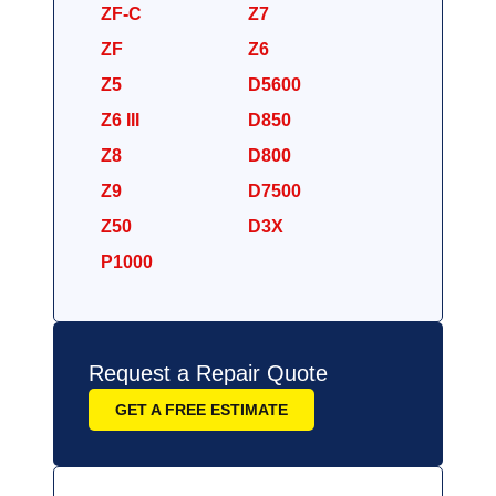
ZF-C
Z7
ZF
Z6
Z5
D5600
Z6 III
D850
Z8
D800
Z9
D7500
Z50
D3X
P1000
Request a Repair Quote
GET A FREE ESTIMATE