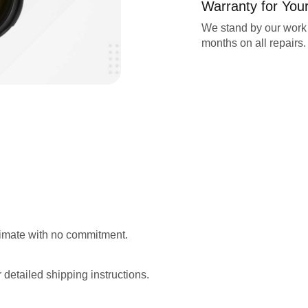
Warranty for You
We stand by our work 
months on all repairs.
stimate with no commitment.
 detailed shipping instructions.