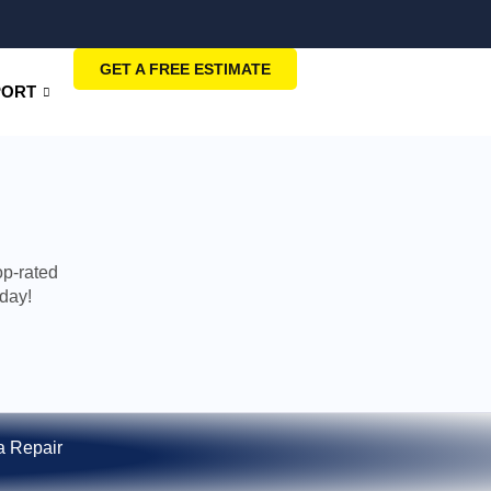
GET A FREE ESTIMATE
PORT
op-rated
oday!
 Repair