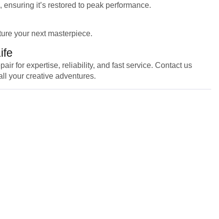
, ensuring it’s restored to peak performance.
ture your next masterpiece.
ife
for expertise, reliability, and fast service. Contact us
all your creative adventures.