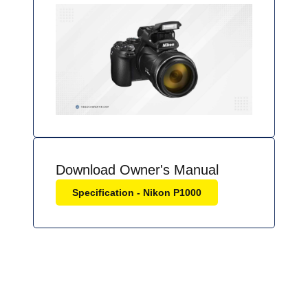
Download Owner's Manual
Specification - Nikon P1000