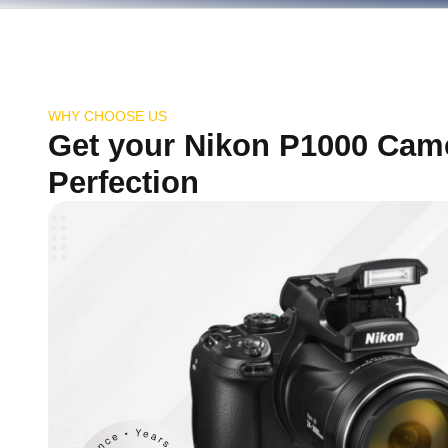
WHY CHOOSE US
Get your Nikon P1000 Cam
Perfection