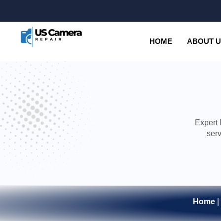
HOME
ABOUT 
Expert 
serv
Home
|