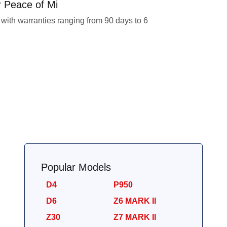
r Peace of Mi
with warranties ranging from 90 days to 6
Popular Models
D4
P950
D6
Z6 MARK II
Z30
Z7 MARK II