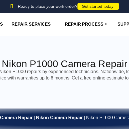
Ready to place your work order?
Get started today!
US
REPAIR SERVICES
REPAIR PROCESS
SUP
Nikon P1000 Camera Repair
Nikon P1000 repairs by experienced technicians. Nationwide, t
ice with warranties up to 6 months. Get a free online estimate t
Camera Repair
|
Nikon Camera Repair
|
Nikon P1000 Camera