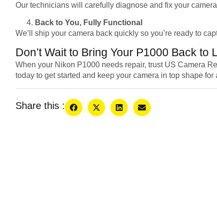
Our technicians will carefully diagnose and fix your camera
Back to You, Fully Functional
We’ll ship your camera back quickly so you’re ready to cap
Don’t Wait to Bring Your P1000 Back to L
When your Nikon P1000 needs repair, trust US Camera Repair 
today to get started and keep your camera in top shape for 
Share this :