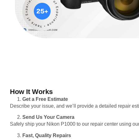
How It Works
Get a Free Estimate
Describe your issue, and we’ll provide a detailed repair e
Send Us Your Camera
Safely ship your Nikon P1000 to our repair center using our
Fast, Quality Repairs