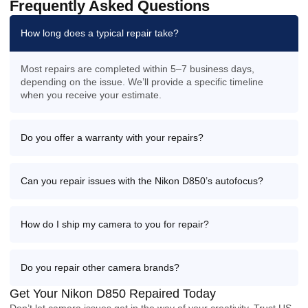
Frequently Asked Questions
How long does a typical repair take?
Most repairs are completed within 5–7 business days,
depending on the issue. We’ll provide a specific timeline
when you receive your estimate.
Do you offer a warranty with your repairs?
Can you repair issues with the Nikon D850’s autofocus?
How do I ship my camera to you for repair?
Do you repair other camera brands?
Get Your Nikon D850 Repaired Today
Don’t let camera issues get in the way of your creativity. Trust US