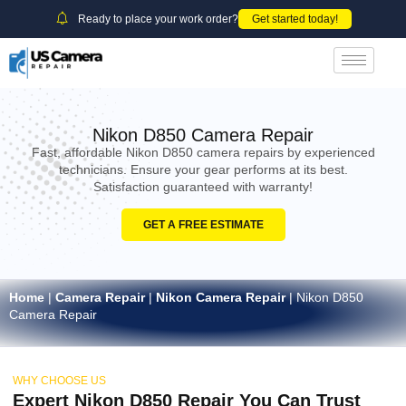
Ready to place your work order?
Get started today!
Nikon D850 Camera Repair
Fast, affordable Nikon D850 camera repairs by experienced
technicians. Ensure your gear performs at its best.
Satisfaction guaranteed with warranty!
GET A FREE ESTIMATE
Home
|
Camera Repair
|
Nikon Camera Repair
|
Nikon D850
Camera Repair
WHY CHOOSE US
Expert Nikon D850 Repair You Can Trust