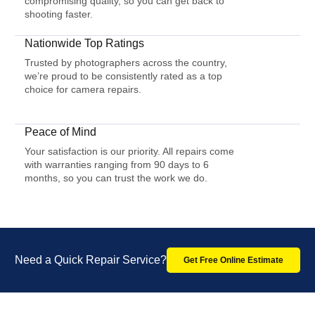
compromising quality, so you can get back to
shooting faster.
Nationwide Top Ratings
Trusted by photographers across the country,
we’re proud to be consistently rated as a top
choice for camera repairs.
Peace of Mind
Your satisfaction is our priority. All repairs come
with warranties ranging from 90 days to 6
months, so you can trust the work we do.
Need a Quick Repair Service?
Get Free Online Estimate