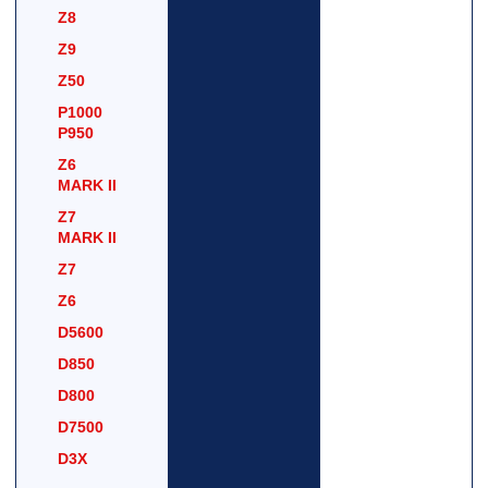
Z8
Z9
Z50
P1000
P950
Z6
MARK II
Z7
MARK II
Z7
Z6
D5600
D850
D800
D7500
D3X