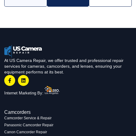
At US Camera Repair, we offer trusted and professional repair
services for cameras, camcorders, and lenses, ensuring your
equipment performs at its best.
Internet Marketing By:
Camcorders
Camcorder Service & Repair
Panasonic Camcorder Repair
Canon Camcorder Repair