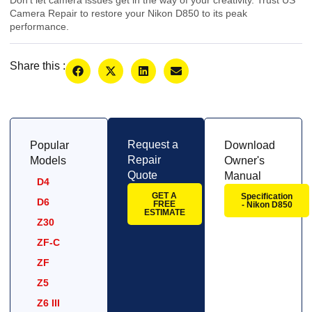
Camera Repair to restore your Nikon D850 to its peak
performance.
Share this :
Request a
Popular
Download
Repair
Models
Owner's
Quote
Manual
D4
GET A
Specification
D6
FREE
- Nikon D850
ESTIMATE
Z30
ZF-C
ZF
Z5
Z6 III