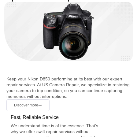
Keep your Nikon D850 performing at its best with our expert
repair services. At US Camera Repair, we specialize in restoring
your camera to top condition, so you can continue capturing
memories without interruptions.
Discover more
Fast, Reliable Service
We understand time is of the essence. That’s
why we offer swift repair services without