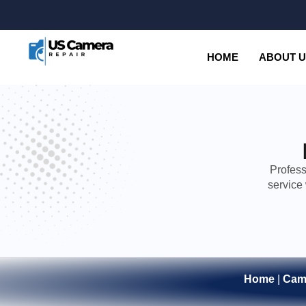
HOME
ABOUT 
Profess
service
Home
|
Cam