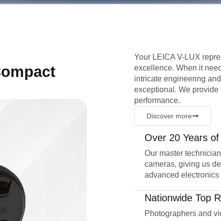
Your LEICA V-LUX repres
Compact
excellence. When it need
intricate engineering a
exceptional. We provide f
performance.
Discover more
Over 20 Years of
Our master technicia
cameras, giving us de
advanced electronics
Nationwide Top R
Photographers and vid