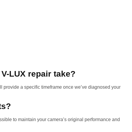
 V-LUX repair take?
ll provide a specific timeframe once we’ve diagnosed your
ts?
ible to maintain your camera’s original performance and