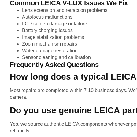
Common LEICA V-LUX Issues We Fix
Lens extension and retraction problems
Autofocus malfunctions
LCD screen damage or failure
Battery charging issues
Image stabilization problems
Zoom mechanism repairs
Water damage restoration
Sensor cleaning and calibration
Frequently Asked Questions
How long does a typical LEICA
Most repairs are completed within 7-10 business days. We’
camera.
Do you use genuine LEICA par
Yes, we source authentic LEICA components whenever poss
reliability.