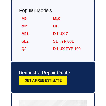
Popular Models
M6
M10
MP
CL
M11
D-LUX 7
SL2
SL TYP 601
Q3
D-LUX TYP 109
Request a Repair Quote
GET A FREE ESTIMATE