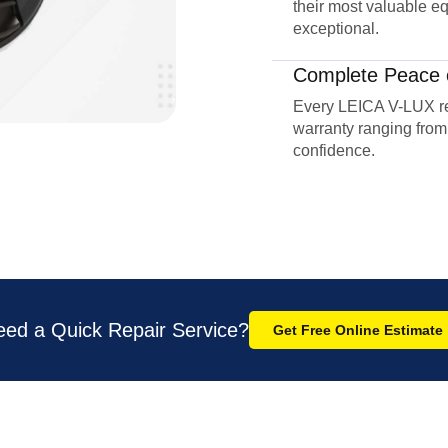
their most valuable eq
exceptional.
Complete Peace 
Every LEICA V-LUX r
warranty ranging from
confidence.
eed a Quick Repair Service?
Get Free Online Estimate