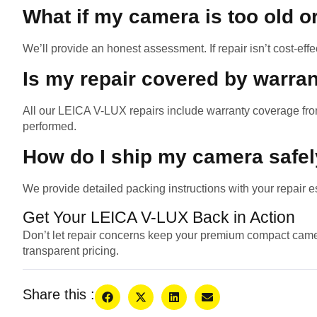
What if my camera is too old o
We’ll provide an honest assessment. If repair isn’t cost-effe
Is my repair covered by warra
All our LEICA V-LUX repairs include warranty coverage fro
performed.
How do I ship my camera safe
We provide detailed packing instructions with your repair es
Get Your LEICA V-LUX Back in Action
Don’t let repair concerns keep your premium compact camer
transparent pricing.
Share this :