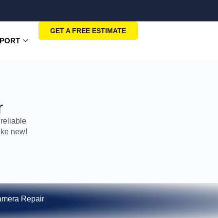
GET A FREE ESTIMATE
PORT
r
reliable
ike new!
mera Repair