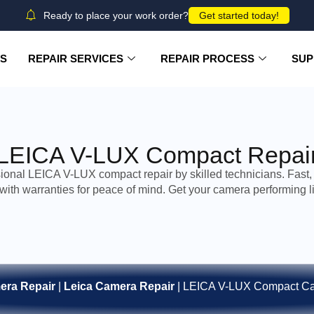
Ready to place your work order?
Get started today!
US
REPAIR SERVICES
REPAIR PROCESS
SUP
LEICA V-LUX Compact Repai
ional LEICA V-LUX compact repair by skilled technicians. Fast, 
 with warranties for peace of mind. Get your camera performing l
era Repair
|
Leica Camera Repair
|
LEICA V-LUX Compact Ca