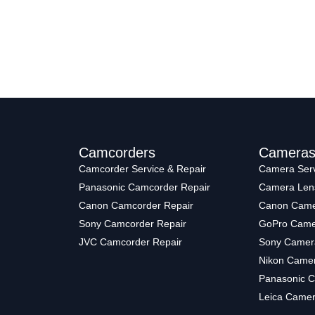
Camcorders
Camera
Camcorder Service & Repair
Camera Serv
Panasonic Camcorder Repair
Camera Len
Canon Camcorder Repair
Canon Came
Sony Camcorder Repair
GoPro Came
JVC Camcorder Repair
Sony Camer
Nikon Camer
Panasonic C
Leica Camer