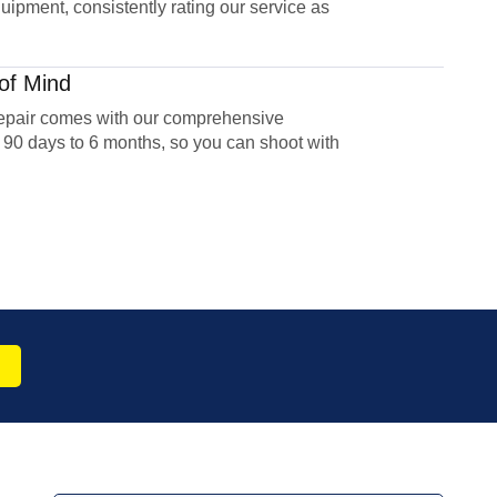
uipment, consistently rating our service as
of Mind
epair comes with our comprehensive
 90 days to 6 months, so you can shoot with