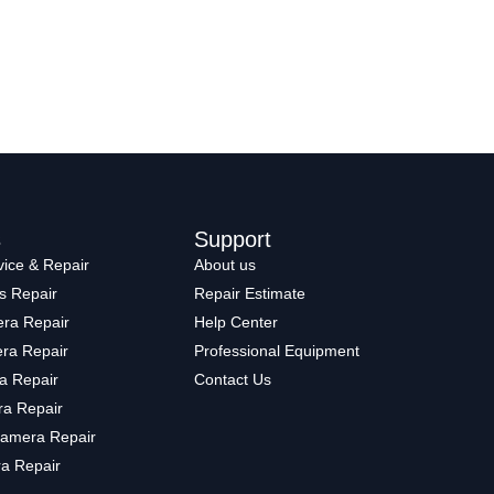
s
Support
ice & Repair
About us
s Repair
Repair Estimate
ra Repair
Help Center
ra Repair
Professional Equipment
a Repair
Contact Us
a Repair
amera Repair
a Repair