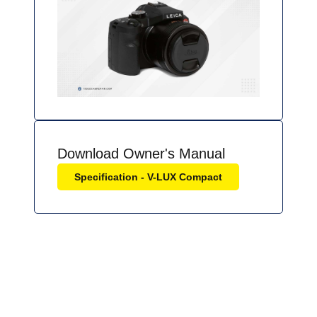
Download Owner's Manual
Specification - V-LUX Compact