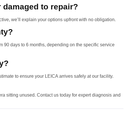
r damaged to repair?
ctive, we’ll explain your options upfront with no obligation.
nty?
m 90 days to 6 months, depending on the specific service
ly?
timate to ensure your LEICA arrives safely at our facility.
a sitting unused. Contact us today for expert diagnosis and