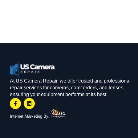
At US Camera Repair, we offer trusted and professional
repair services for cameras, camcorders, and lenses,
ensuring your equipment performs at its best.
Internet Marketing By: