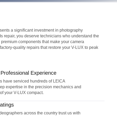
ents a significant investment in photography
s repair, you deserve technicians who understand the
nd premium components that make your camera
actory-quality repairs that restore your V-LUX to peak
 Professional Experience
ns have serviced hundreds of LEICA
ep expertise in the precision mechanics and
 of your V-LUX compact.
atings
eographers across the country trust us with