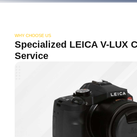
WHY CHOOSE US
Specialized LEICA V-LUX 
Service