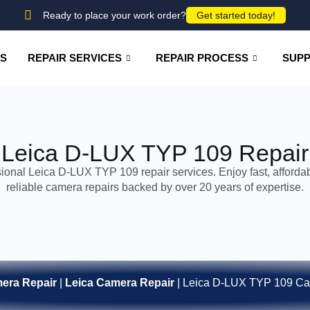
Ready to place your work order?
Get started today!
US
REPAIR SERVICES
REPAIR PROCESS
SUP
Leica D-LUX TYP 109 Repair
ional Leica D-LUX TYP 109 repair services. Enjoy fast, afforda
reliable camera repairs backed by over 20 years of expertise.
era Repair
|
Leica Camera Repair
|
Leica D-LUX TYP 109 Ca