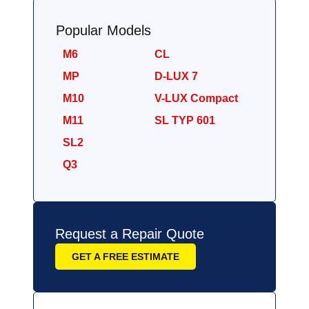
Popular Models
M6
CL
MP
D-LUX 7
M10
V-LUX Compact
M11
SL TYP 601
SL2
Q3
Request a Repair Quote
GET A FREE ESTIMATE