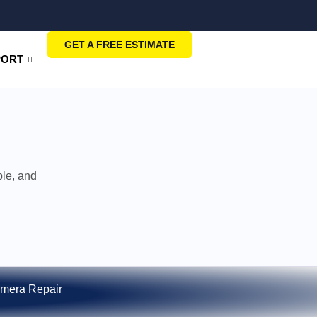
GET A FREE ESTIMATE
PORT
ble, and
mera Repair