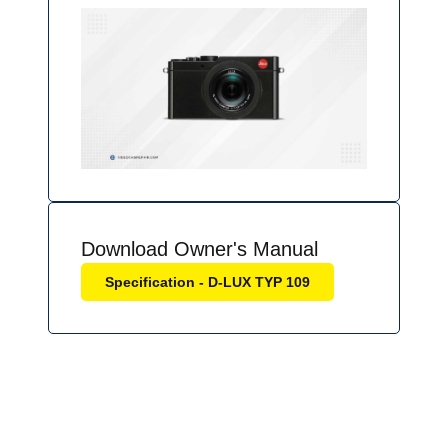
Download Owner's Manual
Specification - D-LUX TYP 109