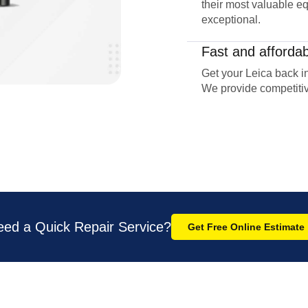
their most valuable eq
exceptional.
Fast and affordab
Get your Leica back in
We provide competitiv
eed a Quick Repair Service?
Get Free Online Estimate