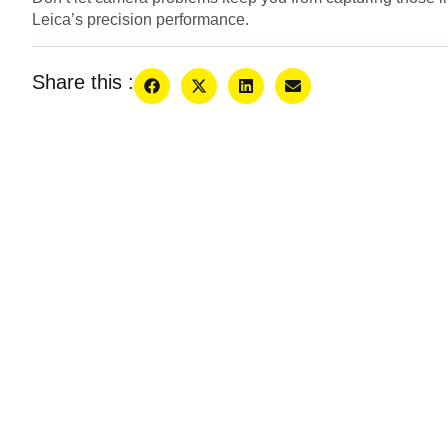
Leica’s precision performance.
Share this :