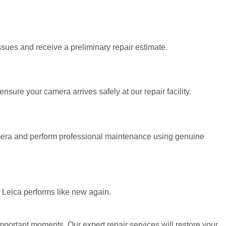
sues and receive a preliminary repair estimate.
sure your camera arrives safely at our repair facility.
amera and perform professional maintenance using genuine
r Leica performs like new again.
portant moments. Our expert repair services will restore your