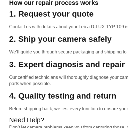
How our repair process works
1. Request your quote
Contact us with details about your Leica D-LUX TYP 109 is
2. Ship your camera safely
We’ll guide you through secure packaging and shipping to en
3. Expert diagnosis and repair
Our certified technicians will thoroughly diagnose your c
parts when possible.
4. Quality testing and return
Before shipping back, we test every function to ensure you
Need Help?
Don’t let camera problems keep you from capturing those im