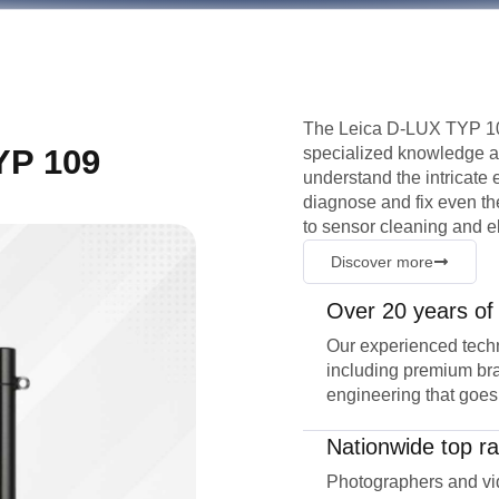
The Leica D-LUX TYP 109
YP 109
specialized knowledge an
understand the intricate
diagnose and fix even t
to sensor cleaning and e
Discover more
Over 20 years of
Our experienced techn
including premium bra
engineering that goes
Nationwide top ra
Photographers and vid