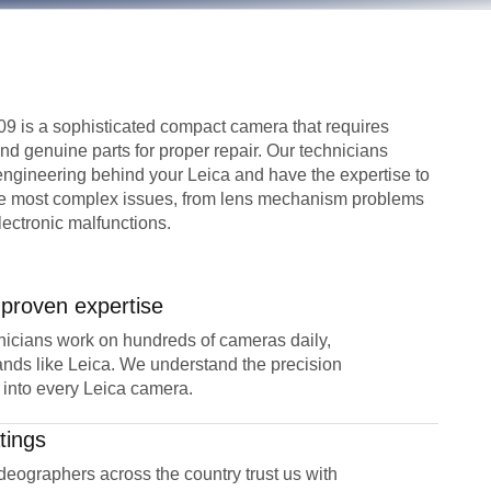
 is a sophisticated compact camera that requires
d genuine parts for proper repair. Our technicians
 engineering behind your Leica and have the expertise to
he most complex issues, from lens mechanism problems
lectronic malfunctions.
 proven expertise
icians work on hundreds of cameras daily,
nds like Leica. We understand the precision
 into every Leica camera.
tings
eographers across the country trust us with