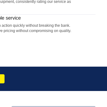
uipment, consistently rating our service as
le service
 action quickly without breaking the bank.
e pricing without compromising on quality.