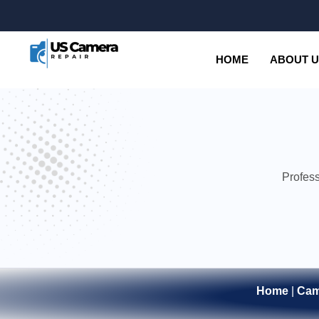
HOME
ABOUT 
Profess
Home
|
Cam