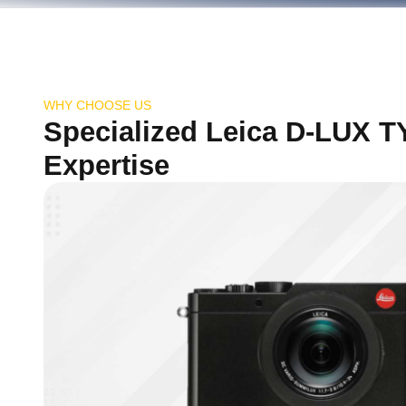
WHY CHOOSE US
Specialized Leica D-LUX T
Expertise