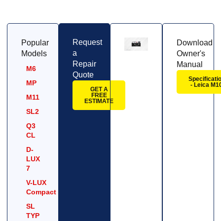
Request
Popular
Download
a
Models
Owner's
Repair
Manual
M6
Quote
Specificati
MP
- Leica M1
GET A
FREE
M11
ESTIMATE
SL2
Q3
CL
D-
LUX
7
V-LUX
Compact
SL
TYP