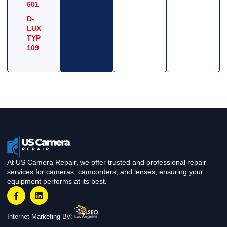
601
D-
LUX
TYP
109
At US Camera Repair, we offer trusted and professional repair
services for cameras, camcorders, and lenses, ensuring your
equipment performs at its best.
Internet Marketing By: