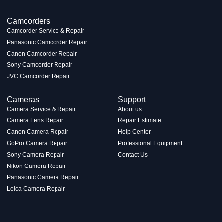
Camcorders
Camcorder Service & Repair
Panasonic Camcorder Repair
Canon Camcorder Repair
Sony Camcorder Repair
JVC Camcorder Repair
Cameras
Support
Camera Service & Repair
About us
Camera Lens Repair
Repair Estimate
Canon Camera Repair
Help Center
GoPro Camera Repair
Professional Equipment
Sony Camera Repair
Contact Us
Nikon Camera Repair
Panasonic Camera Repair
Leica Camera Repair