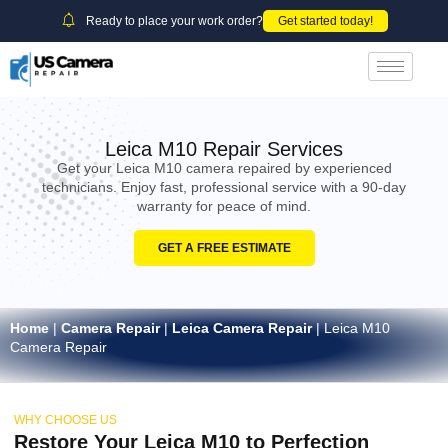
Ready to place your work order?
Get started today!
Leica M10 Repair Services
Get your Leica M10 camera repaired by experienced
technicians. Enjoy fast, professional service with a 90-day
warranty for peace of mind.
GET A FREE ESTIMATE
Home
|
Camera Repair
|
Leica Camera Repair
|
Leica M10
Camera Repair
WHY CHOOSE US
Restore Your Leica M10 to Perfection