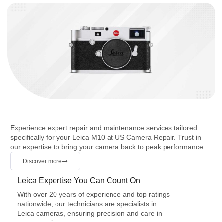
Experience expert repair and maintenance services tailored
specifically for your Leica M10 at US Camera Repair. Trust in
our expertise to bring your camera back to peak performance.
Discover more
Leica Expertise You Can Count On
With over 20 years of experience and top ratings
nationwide, our technicians are specialists in
Leica cameras, ensuring precision and care in