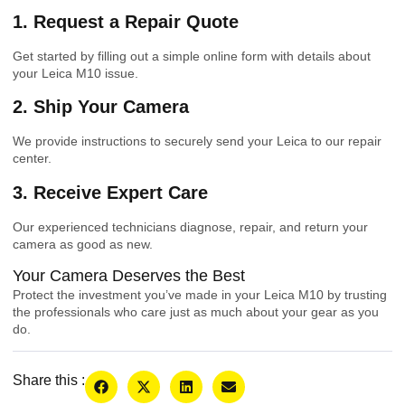
1. Request a Repair Quote
Get started by filling out a simple online form with details about
your Leica M10 issue.
2. Ship Your Camera
We provide instructions to securely send your Leica to our repair
center.
3. Receive Expert Care
Our experienced technicians diagnose, repair, and return your
camera as good as new.
Your Camera Deserves the Best
Protect the investment you’ve made in your Leica M10 by trusting
the professionals who care just as much about your gear as you
do.
Share this :