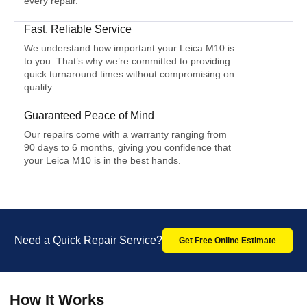
every repair.
Fast, Reliable Service
We understand how important your Leica M10 is
to you. That’s why we’re committed to providing
quick turnaround times without compromising on
quality.
Guaranteed Peace of Mind
Our repairs come with a warranty ranging from
90 days to 6 months, giving you confidence that
your Leica M10 is in the best hands.
Need a Quick Repair Service?
Get Free Online Estimate
How It Works