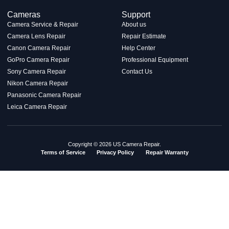
Cameras
Support
Camera Service & Repair
About us
Camera Lens Repair
Repair Estimate
Canon Camera Repair
Help Center
GoPro Camera Repair
Professional Equipment
Sony Camera Repair
Contact Us
Nikon Camera Repair
Panasonic Camera Repair
Leica Camera Repair
Copyright © 2026 US Camera Repair.
Terms of Service
Privacy Policy
Repair Warranty