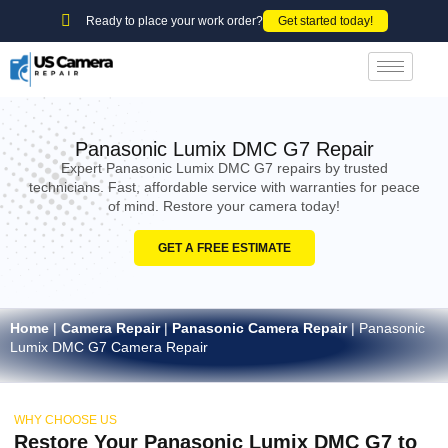
Ready to place your work order?
Get started today!
Panasonic Lumix DMC G7 Repair
Expert Panasonic Lumix DMC G7 repairs by trusted
technicians. Fast, affordable service with warranties for peace
of mind. Restore your camera today!
GET A FREE ESTIMATE
Home
|
Camera Repair
|
Panasonic Camera Repair
|
Panasonic
Lumix DMC G7 Camera Repair
WHY CHOOSE US
Restore Your Panasonic Lumix DMC G7 to