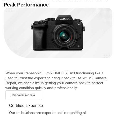
Peak Performance
When your Panasonic Lumix DMC G7 isn’t functioning like it
used to, trust the experts to bring it back to life. At US Camera
Repair, we specialize in getting your camera back to perfect
working condition quickly and professionally.
Discover more
Certified Expertise
Our technicians are experienced in repairing all