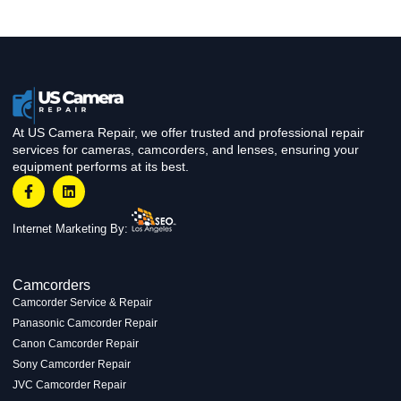
At US Camera Repair, we offer trusted and professional repair
services for cameras, camcorders, and lenses, ensuring your
equipment performs at its best.
Internet Marketing By:
Camcorders
Camcorder Service & Repair
Panasonic Camcorder Repair
Canon Camcorder Repair
Sony Camcorder Repair
JVC Camcorder Repair