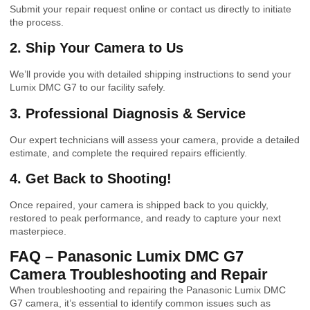
Submit your repair request online or contact us directly to initiate
the process.
2. Ship Your Camera to Us
We’ll provide you with detailed shipping instructions to send your
Lumix DMC G7 to our facility safely.
3. Professional Diagnosis & Service
Our expert technicians will assess your camera, provide a detailed
estimate, and complete the required repairs efficiently.
4. Get Back to Shooting!
Once repaired, your camera is shipped back to you quickly,
restored to peak performance, and ready to capture your next
masterpiece.
FAQ – Panasonic Lumix DMC G7
Camera Troubleshooting and Repair
When troubleshooting and repairing the Panasonic Lumix DMC
G7 camera, it’s essential to identify common issues such as