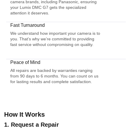
camera brands, including Panasonic, ensuring
your Lumix DMC G7 gets the specialized
attention it deserves.
Fast Turnaround
We understand how important your camera is to
you. That’s why we’re committed to providing
fast service without compromising on quality.
Peace of Mind
All repairs are backed by warranties ranging
from 90 days to 6 months. You can count on us
for lasting results and complete satisfaction.
How It Works
1. Request a Repair