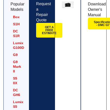
Request
Popular
Download
a
Models
Owner's
Repair
Manual
Box
Quote
Specificati
S1H
- DMC G7
GET A
FREE
DC
ESTIMATE
S1R
Lumix
G100D
G9
G9
Mark
II
S5
IIX
DC
GH6
Lumix
S5