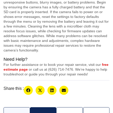
unresponsive buttons, blurry images, or battery problems. Begin
by ensuring the camera has a fully charged battery and that the
SD card is properly inserted. If the camera fails to power on or
shows error messages, reset the settings to factory defaults
through the menu or by removing the battery and leaving it out for
a few minutes. Cleaning the lens with a microfiber cloth may
resolve focus issues, while checking for firmware updates can
address software glitches. While many problems can be resolved
with basic maintenance and adjustments, complex hardware
issues may require professional repair services to restore the
camera’s functionality.
Need Help?
For further assistance or to book your repair service, visit our
free
estimate page
or call us at (626) 714-7476. We’re happy to help
troubleshoot or guide you through your repair needs!
Share this :