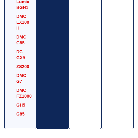
Lumix
BGH1
DMC
LX100
II
DMC
G85
DC
GX9
ZS200
DMC
G7
DMC
FZ1000
GH5
G85