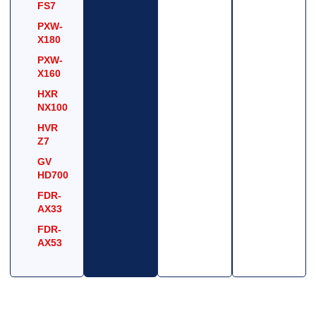
FS7
PXW-
X180
PXW-
X160
HXR
NX100
HVR
Z7
GV
HD700
FDR-
AX33
FDR-
AX53