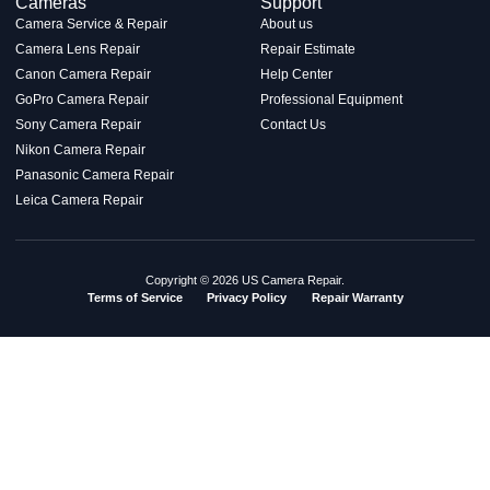
Cameras
Support
Camera Service & Repair
About us
Camera Lens Repair
Repair Estimate
Canon Camera Repair
Help Center
GoPro Camera Repair
Professional Equipment
Sony Camera Repair
Contact Us
Nikon Camera Repair
Panasonic Camera Repair
Leica Camera Repair
Copyright © 2026 US Camera Repair.
Terms of Service
Privacy Policy
Repair Warranty