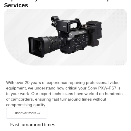
Services
With over 20 years of experience repairing professional video
equipment, we understand how critical your Sony PXW-FS7 is
to your work. Our expert technicians have worked on hundreds
of camcorders, ensuring fast turnaround times without
compromising quality.
Discover more
Fast turnaround times