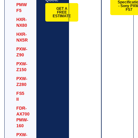
Specificati
PMW
- Sony PXW
GET A
FS7
F5
FREE
ESTIMATE
HXR-
NX80
HXR-
NX5R
PXW-
Z90
PXW-
Z150
PXW-
Z280
FS5
II
FDR-
AX700
PMW-
160
PXW-