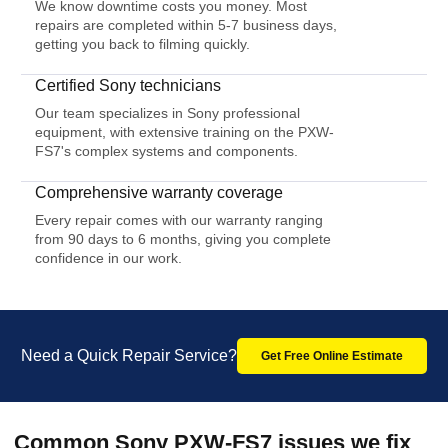
We know downtime costs you money. Most
repairs are completed within 5-7 business days,
getting you back to filming quickly.
Certified Sony technicians
Our team specializes in Sony professional
equipment, with extensive training on the PXW-
FS7's complex systems and components.
Comprehensive warranty coverage
Every repair comes with our warranty ranging
from 90 days to 6 months, giving you complete
confidence in our work.
Need a Quick Repair Service?
Get Free Online Estimate
Common Sony PXW-FS7 issues we fix