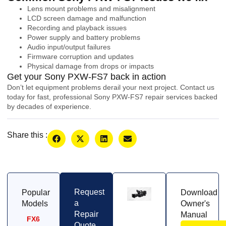
Lens mount problems and misalignment
LCD screen damage and malfunction
Recording and playback issues
Power supply and battery problems
Audio input/output failures
Firmware corruption and updates
Physical damage from drops or impacts
Get your Sony PXW-FS7 back in action
Don’t let equipment problems derail your next project. Contact us
today for fast, professional Sony PXW-FS7 repair services backed
by decades of experience.
Share this :
Request
Popular
Download
a
Models
Owner's
Repair
Manual
FX6
Quote