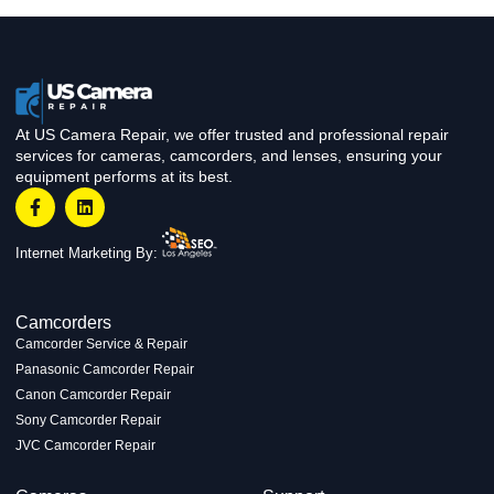
At US Camera Repair, we offer trusted and professional repair
services for cameras, camcorders, and lenses, ensuring your
equipment performs at its best.
Internet Marketing By:
Camcorders
Camcorder Service & Repair
Panasonic Camcorder Repair
Canon Camcorder Repair
Sony Camcorder Repair
JVC Camcorder Repair