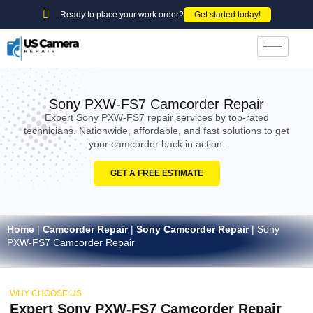
Ready to place your work order?
Get started today!
Sony PXW-FS7 Camcorder Repair
Expert Sony PXW-FS7 repair services by top-rated
technicians. Nationwide, affordable, and fast solutions to get
your camcorder back in action.
GET A FREE ESTIMATE
Home
|
Camcorder Repair
|
Sony Camcorder Repair
|
Sony
PXW-FS7 Camcorder Repair
WHY CHOOSE US
Expert Sony PXW-FS7 Camcorder Repair