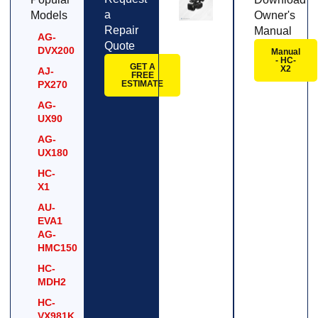
a
Models
Owner's
Repair
Manual
AG-
Quote
DVX200
Manual
- HC-
GET A
X2
AJ-
FREE
PX270
ESTIMATE
AG-
UX90
AG-
UX180
HC-
X1
AU-
EVA1
AG-
HMC150
HC-
MDH2
HC-
VX981K