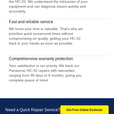
the HC-X2. We understand the intricacies of your
equipment and can diagnose issues quickly and
accurately.
Fast and reliable service
We know your time is valuable. That's why we
prioritize quick turnaround times without
compromising on quality, getting your HC-X2
back in your hands as soon as possible.
Comprehensive warranty protection
Your satisfaction is our priority. We back our
Panasonic HC-X2 repairs with warranties
ranging from 90 days to 6 months, giving you
complete peace of mind.
Need a Quick Repair Service?
Get Free Online Estimate