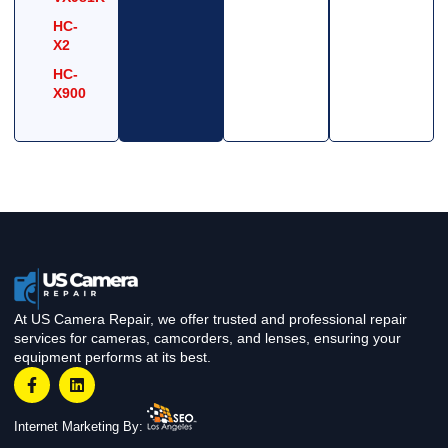
HC-
X2
HC-
X900
At US Camera Repair, we offer trusted and professional repair
services for cameras, camcorders, and lenses, ensuring your
equipment performs at its best.
Internet Marketing By: