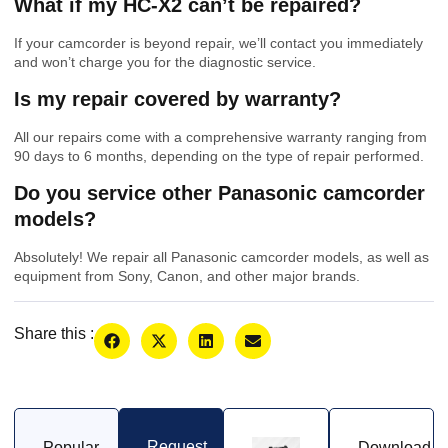
What if my HC-X2 can’t be repaired?
If your camcorder is beyond repair, we’ll contact you immediately
and won’t charge you for the diagnostic service.
Is my repair covered by warranty?
All our repairs come with a comprehensive warranty ranging from
90 days to 6 months, depending on the type of repair performed.
Do you service other Panasonic camcorder
models?
Absolutely! We repair all Panasonic camcorder models, as well as
equipment from Sony, Canon, and other major brands.
Share this :
Request
Popular
Download