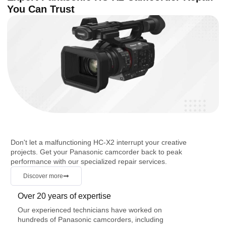
You Can Trust
Don't let a malfunctioning HC-X2 interrupt your creative
projects. Get your Panasonic camcorder back to peak
performance with our specialized repair services.
Discover more
Over 20 years of expertise
Our experienced technicians have worked on
hundreds of Panasonic camcorders, including