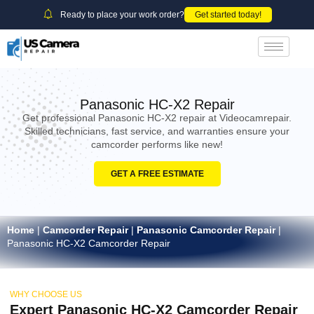
Ready to place your work order?
Get started today!
Panasonic HC-X2 Repair
Get professional Panasonic HC-X2 repair at Videocamrepair.
Skilled technicians, fast service, and warranties ensure your
camcorder performs like new!
GET A FREE ESTIMATE
Home
|
Camcorder Repair
|
Panasonic Camcorder Repair
|
Panasonic HC-X2 Camcorder Repair
WHY CHOOSE US
Expert Panasonic HC-X2 Camcorder Repair