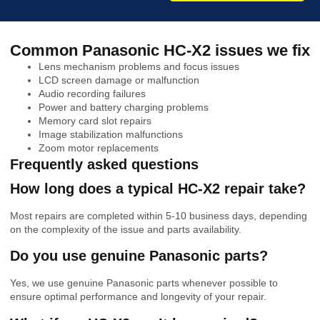
Common Panasonic HC-X2 issues we fix
Lens mechanism problems and focus issues
LCD screen damage or malfunction
Audio recording failures
Power and battery charging problems
Memory card slot repairs
Image stabilization malfunctions
Zoom motor replacements
Frequently asked questions
How long does a typical HC-X2 repair take?
Most repairs are completed within 5-10 business days, depending
on the complexity of the issue and parts availability.
Do you use genuine Panasonic parts?
Yes, we use genuine Panasonic parts whenever possible to
ensure optimal performance and longevity of your repair.