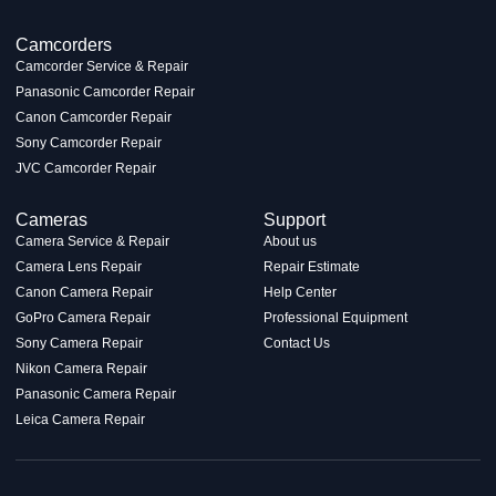
Camcorders
Camcorder Service & Repair
Panasonic Camcorder Repair
Canon Camcorder Repair
Sony Camcorder Repair
JVC Camcorder Repair
Cameras
Support
Camera Service & Repair
About us
Camera Lens Repair
Repair Estimate
Canon Camera Repair
Help Center
GoPro Camera Repair
Professional Equipment
Sony Camera Repair
Contact Us
Nikon Camera Repair
Panasonic Camera Repair
Leica Camera Repair